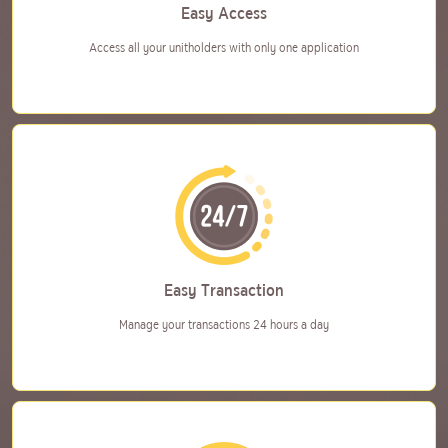
Easy Access
Access all your unitholders
with only one application
Easy Transaction
Manage your transactions
24 hours a day