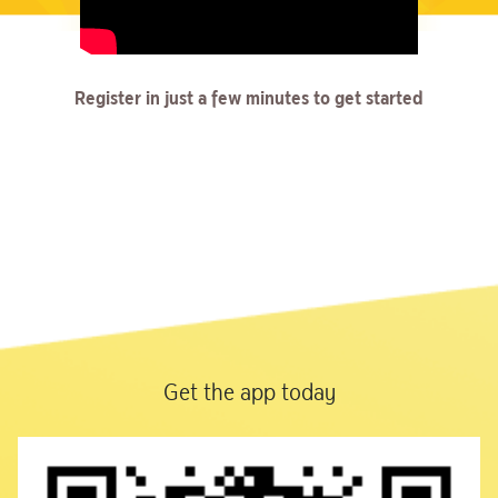
Register in just a few minutes to get started
Get the app today