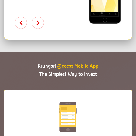
Krungsri
@ccess Mobile App
The Simplest Way to Invest