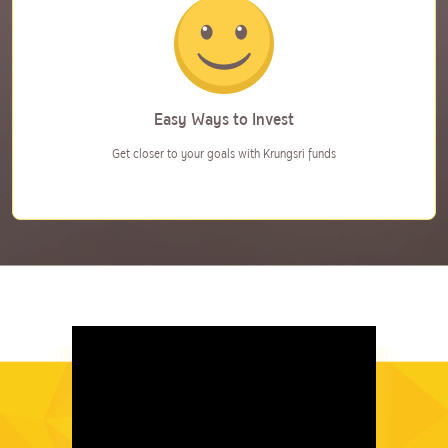
Easy Ways to Invest
Get closer to your goals with
Krungsri funds