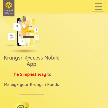
Krungsri @ccess Mobile
App
The Simplest Way
to
Manage your Krungsri Funds