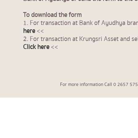
To download the form
1. For transaction at Bank of Ayudhya br
here
<<
2. For transaction at Krungsri Asset and se
Click here
<<
For more information Call 0 2657 575