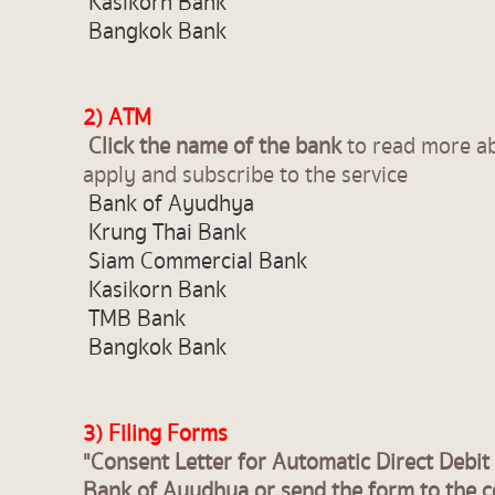
Kasikorn Bank
Bangkok Bank
2) ATM
Click the name of the bank
to read more a
apply and subscribe to the service
Bank of Ayudhya
Krung Thai Bank
Siam Commercial Bank
Kasikorn Bank
TMB Bank
Bangkok Bank
3) Filing Forms
"Consent Letter for Automatic Direct Debit
Bank of Ayudhya or send the form to the