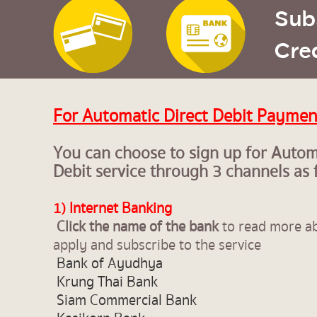
For Automatic Direct Debit Paymen
You can choose to sign up for Autom
Debit service through 3 channels as 
1) Internet Banking
Click the name of the bank
to read more a
apply and subscribe to the service
Bank of Ayudhya
Krung Thai Bank
Siam Commercial Bank